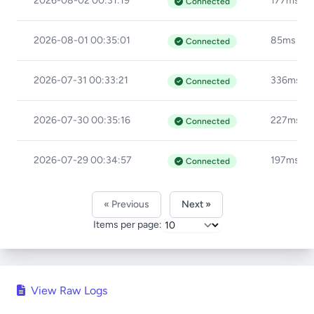
2026-08-02 00:31:19
177ms
Connected
2026-08-01 00:35:01
85ms
Connected
2026-07-31 00:33:21
336ms
Connected
2026-07-30 00:35:16
227ms
Connected
2026-07-29 00:34:57
197ms
Connected
« Previous
Next »
Items per page:
View Raw Logs