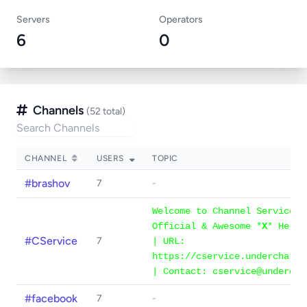
Servers
Operators
6
0
Channels
(52 total)
CHANNEL
USERS
TOPIC
#brashov
7
-
Welcome to Channel Services 
Official & Awesome *
X
* Help 
#CService
7
| URL:
https://cservice.underchat.o
| Contact: cservice@undercha
#facebook
7
-