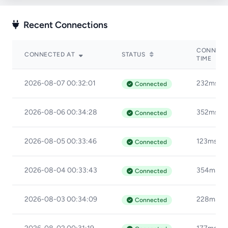
Recent Connections
CONNECT
CONNECTED AT
STATUS
TIME
2026-08-07 00:32:01
232ms
Connected
2026-08-06 00:34:28
352ms
Connected
2026-08-05 00:33:46
123ms
Connected
2026-08-04 00:33:43
354ms
Connected
2026-08-03 00:34:09
228ms
Connected