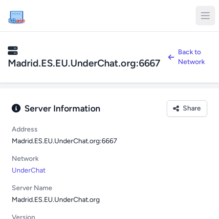
DB
ase
Back to
Madrid.ES.EU.UnderChat.org:6667
Network
Server Information
Share
Address
Madrid.ES.EU.UnderChat.org:6667
Network
UnderChat
Server Name
Madrid.ES.EU.UnderChat.org
Version