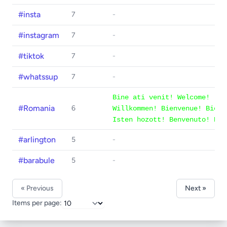
#insta
7
-
#instagram
7
-
#tiktok
7
-
#whatssup
7
-
Bine ati venit! Welcome!
#Romania
6
Willkommen! Bienvenue! Bienv
Isten hozott! Benvenuto! Bem
#arlington
5
-
#barabule
5
-
« Previous
Next »
Items per page: