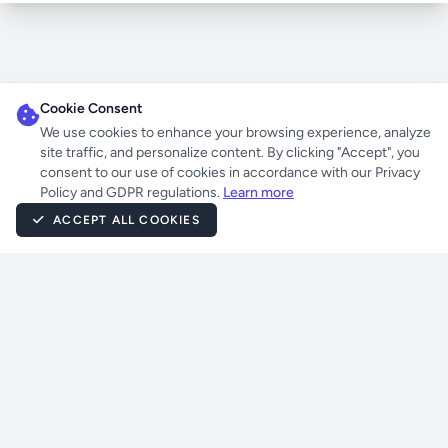
Cookie Consent
We use cookies to enhance your browsing experience, analyze
site traffic, and personalize content. By clicking "Accept", you
consent to our use of cookies in accordance with our Privacy
Policy and GDPR regulations.
Learn more
ACCEPT ALL COOKIES
Powered by
UnrealIRCD
Atheme
Eggdrop
Laravel
Jetstream
Livewire
Tailwind CSS
PHP
Majstorov
Terms of Service
|
Privacy Policy
|
IRC Commands & Help