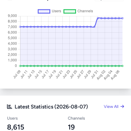
Latest Statistics (2026-08-07)
View All
Users
Channels
8,615
19