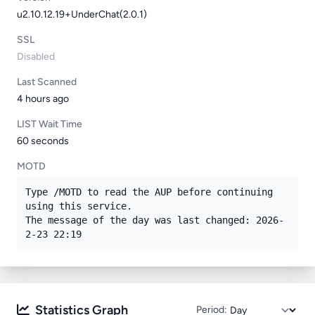
u2.10.12.19+UnderChat(2.0.1)
SSL
Disabled
Last Scanned
4 hours ago
LIST Wait Time
60 seconds
MOTD
Type /MOTD to read the AUP before continuing 
using this service.

The message of the day was last changed: 2026-
2-23 22:19
Statistics Graph
Period: