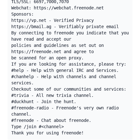
TLS/SSL: 6697,7000,7070

Webchat: https://webchat.freenode.net

Sponsors:

https://vp.net - Verified Privacy

https://bmail.ag - Verifiably private email

By connecting to freenode you indicate that you 
have read and accept our

policies and guidelines as set out on 
https://freenode.net and agree to

be scanned for an open proxy.

If you are looking for assistance, please try:

#help - Help with general IRC and Services.

#chanhelp - Help with channels and channel 
services.

Checkout some of our communities and services:

#trivia - All new trivia channel.

#duckhunt - Join the hunt.

#freenode-radio - Freenode's very own radio 
channel.

#freenode - Chat about freenode.

Type /join #<channel>

Thank you for using freenode!