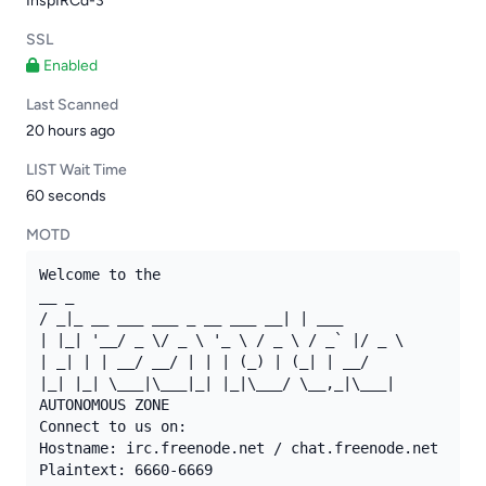
InspIRCd-3
SSL
Enabled
Last Scanned
20 hours ago
LIST Wait Time
60 seconds
MOTD
Welcome to the

__ _

/ _|_ __ ___ ___ _ __ ___ __| | ___

| |_| '__/ _ \/ _ \ '_ \ / _ \ / _` |/ _ \

| _| | | __/ __/ | | | (_) | (_| | __/

|_| |_| \___|\___|_| |_|\___/ \__,_|\___|

AUTONOMOUS ZONE

Connect to us on:

Hostname: irc.freenode.net / chat.freenode.net

Plaintext: 6660-6669
