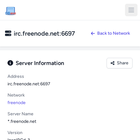
DB
ase
irc.freenode.net:6697
Back to Network
Server Information
Share
Address
irc.freenode.net:6697
Network
freenode
Server Name
*.freenode.net
Version