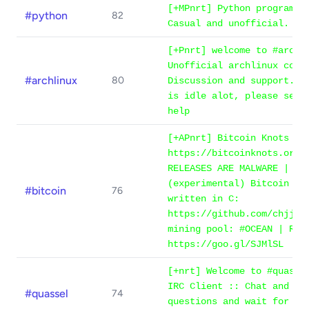
[+MPnrt] Python programmi
#python
82
Casual and unofficial.
[+Pnrt] welcome to #archl
Unofficial archlinux comm
#archlinux
80
Discussion and support. -
is idle alot, please see 
help
[+APnrt] Bitcoin Knots 29
https://bitcoinknots.org/
RELEASES ARE MALWARE | Al
(experimental) Bitcoin fu
#bitcoin
76
written in C:
https://github.com/chjj/m
mining pool: #OCEAN | Rul
https://goo.gl/SJMlSL
[+nrt] Welcome to #quasse
IRC Client :: Chat and As
#quassel
74
questions and wait for an