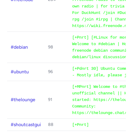
own radio | for trivia /j
For DuckHunt /join #DuckH
rpg /join #irpg | Channel
https://wiki.freenode.net
[+Pnrt] [#Linux for more 
Welcome to #debian | Home
#debian
98
freenode debian community
debian/linux discussion a
[+Pdnrt 30] Ubuntu Commun
#ubuntu
96
- Mostly idle, please joi
[+MPnrt] Welcome to #thel
unofficial channel || How
#thelounge
91
started: https://theloung
Community:
https://thelounge.chat/co
#shoutcastgui
88
[+Pnrt]