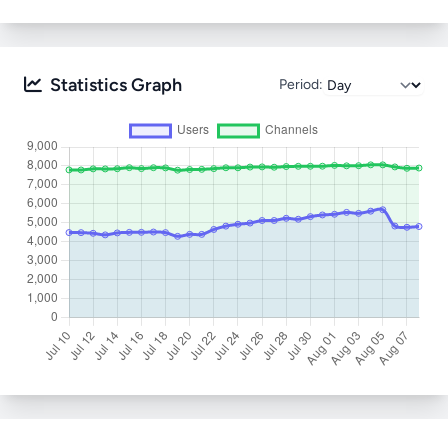
Statistics Graph
Period: