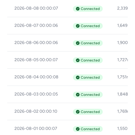
2026-08-08 00:00:07
2,339ms
Connected
2026-08-07 00:00:06
1,649ms
Connected
2026-08-06 00:00:06
1,900ms
Connected
2026-08-05 00:00:07
1,727ms
Connected
2026-08-04 00:00:08
1,751ms
Connected
2026-08-03 00:00:05
1,848ms
Connected
2026-08-02 00:00:10
1,769ms
Connected
2026-08-01 00:00:07
1,550ms
Connected