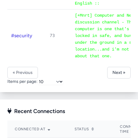
English ::
[+Mnrt] Computer and Netw
discussion channel - The 
computer is one that's un
#security
73
locked in safe, and burie
under the ground in a sec
location...and i'm not ev
about that one.
« Previous
Next »
Items per page:
Recent Connections
CONNEC
CONNECTED AT
STATUS
TIME