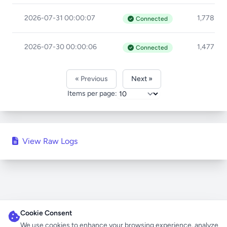
2026-07-31 00:00:07
1,778ms
Connected
2026-07-30 00:00:06
1,477ms
Connected
« Previous
Next »
Items per page:
View Raw Logs
Cookie Consent
We use cookies to enhance your browsing experience, analyze