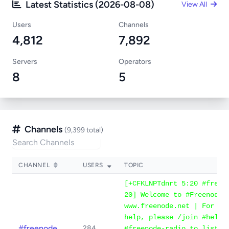
Latest Statistics (2026-08-08)
View All
Users
Channels
4,812
7,892
Servers
Operators
8
5
Channels
(9,399 total)
CHANNEL
USERS
TOPIC
[+CFKLNPTdnrt 5:20 #freen
20] Welcome to #Freenode 
www.freenode.net | For IR
help, please /join #help 
#freenode
284
#freenode-radio to listen