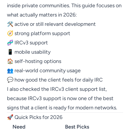
inside private communities. This guide focuses on
what actually matters in 2026:
🛠️ active or still relevant development
🧭 strong platform support
🧬 IRCv3 support
📱 mobile usability
🏠 self-hosting options
👥 real-world community usage
💬 how good the client feels for daily IRC
I also checked the
IRCv3 client support list
,
because IRCv3 support is now one of the best
signs that a client is ready for modern networks.
🚀 Quick Picks for 2026
Need
Best Picks