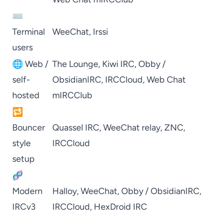
⌨️
Terminal
WeeChat
,
Irssi
users
🌐 Web /
The Lounge
,
Kiwi IRC
,
Obby /
self-
ObsidianIRC
,
IRCCloud
,
Web Chat
hosted
mIRCClub
🔁
Bouncer
Quassel IRC
,
WeeChat
relay,
ZNC
,
style
IRCCloud
setup
🧬
Modern
Halloy
,
WeeChat
,
Obby / ObsidianIRC
,
IRCv3
IRCCloud
,
HexDroid IRC