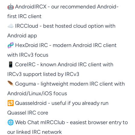
🤖
AndroidIRCX
- our recommended Android-
first IRC client
☁️
IRCCloud
- best hosted cloud option with
Android app
🧬
HexDroid IRC
- modern Android IRC client
with IRCv3 focus
📱
CoreIRC
- known Android IRC client with
IRCv3 support listed by IRCv3
🪶
Goguma
- lightweight modern IRC client with
Android/Linux/iOS focus
🔁
Quasseldroid
- useful if you already run
Quassel IRC
core
🌐
Web Chat mIRCClub
- easiest browser entry to
our linked IRC network