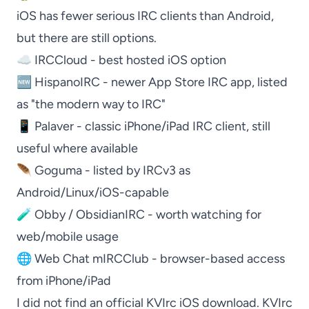
iOS has fewer serious IRC clients than Android,
but there are still options.
☁️
IRCCloud
- best hosted iOS option
🆕
HispanoIRC
- newer App Store IRC app, listed
as "the modern way to IRC"
📱
Palaver
- classic iPhone/iPad IRC client, still
useful where available
🪶
Goguma
- listed by IRCv3 as
Android/Linux/iOS-capable
🧪
Obby / ObsidianIRC
- worth watching for
web/mobile usage
🌐
Web Chat mIRCClub
- browser-based access
from iPhone/iPad
I did not find an official
KVIrc
iOS download.
KVIrc