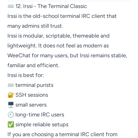
⌨️ 12. Irssi - The Terminal Classic
Irssi
is the old-school terminal IRC client that
many admins still trust.
Irssi
is modular, scriptable, themeable and
lightweight. It does not feel as modern as
WeeChat
for many users, but
Irssi
remains stable,
familiar and efficient.
Irssi
is best for:
⌨️ terminal purists
🔐 SSH sessions
🖥️ small servers
🕘 long-time IRC users
✅ simple reliable setups
If you are choosing a terminal IRC client from