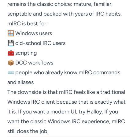
remains the classic choice: mature, familiar,
scriptable and packed with years of IRC habits.
mIRC
is best for:
🪟 Windows users
💾 old-school IRC users
🧰 scripting
📦 DCC workflows
⌨️ people who already know
mIRC
commands
and aliases
The downside is that
mIRC
feels like a traditional
Windows IRC client because that is exactly what
it is. If you want a modern UI, try
Halloy
. If you
want the classic Windows IRC experience,
mIRC
still does the job.