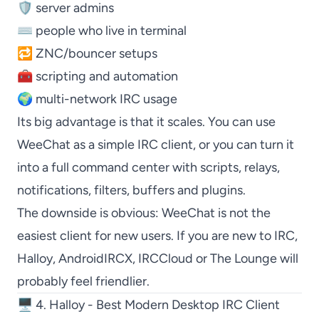
🛡️ server admins
⌨️ people who live in terminal
🔁 ZNC/bouncer setups
🧰 scripting and automation
🌍 multi-network IRC usage
Its big advantage is that it scales. You can use
WeeChat
as a simple IRC client, or you can turn it
into a full command center with scripts, relays,
notifications, filters, buffers and plugins.
The downside is obvious:
WeeChat
is not the
easiest client for new users. If you are new to IRC,
Halloy
,
AndroidIRCX
,
IRCCloud
or
The Lounge
will
probably feel friendlier.
🖥️ 4. Halloy - Best Modern Desktop IRC Client