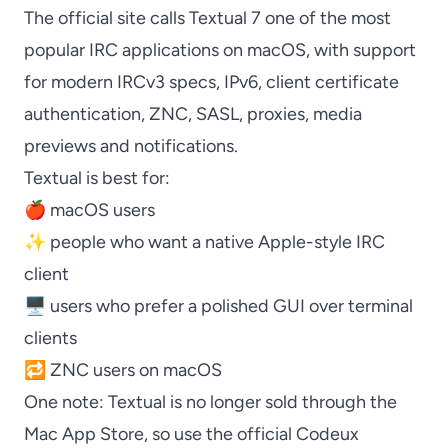
The official site calls
Textual
7 one of the most
popular IRC applications on macOS, with support
for modern IRCv3 specs, IPv6, client certificate
authentication,
ZNC
, SASL, proxies, media
previews and notifications.
Textual
is best for:
🍎 macOS users
✨ people who want a native Apple-style IRC
client
🖥️ users who prefer a polished GUI over terminal
clients
🔁
ZNC
users on macOS
One note:
Textual
is no longer sold through the
Mac App Store, so use the official Codeux