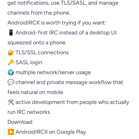
get notifications, use TLS/SASL, and manage
channels from the phone.
AndroidIRCX
is worth trying if you want:
📱 Android-first IRC instead of a desktop UI
squeezed onto a phone
🔐 TLS/SSL connections
🔑 SASL login
🌍 multiple network/server usage
💬 channel and private message workflow that
feels natural on mobile
🛠️ active development from people who actually
run IRC networks
Download:
▶️
AndroidIRCX on Google Play