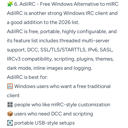
🧩 6. AdiIRC - Free Windows Alternative to mIRC
AdiIRC
is another strong Windows IRC client and
a good addition to the 2026 list.
AdiIRC
is free, portable, highly configurable, and
its feature list includes threaded multi-server
support, DCC, SSL/TLS/STARTTLS, IPv6, SASL,
IRCv3 compatibility, scripting, plugins, themes,
dark mode, inline images and logging.
AdiIRC
is best for:
🪟 Windows users who want a free traditional
client
🎛️ people who like
mIRC
-style customization
📦 users who need DCC and scripting
💽 portable USB-style setups