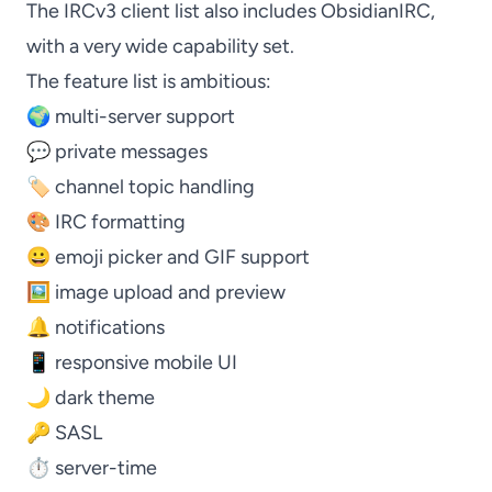
The
IRCv3 client list
also includes
ObsidianIRC
,
with a very wide capability set.
The feature list is ambitious:
🌍 multi-server support
💬 private messages
🏷️ channel topic handling
🎨 IRC formatting
😀 emoji picker and GIF support
🖼️ image upload and preview
🔔 notifications
📱 responsive mobile UI
🌙 dark theme
🔑 SASL
⏱️ server-time