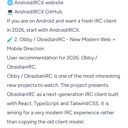
🌐
AndroidIRCX website
💻
AndroidIRCX GitHub
If you are on Android and want a fresh IRC client
in 2026, start with
AndroidIRCX
.
🧪 2. Obby / ObsidianIRC - New Modern Web +
Mobile Direction
User recommendation for 2026:
Obby /
ObsidianIRC
.
Obby / ObsidianIRC
is one of the most interesting
new projects to watch. The project presents
ObsidianIRC
as a next-generation IRC client built
with React, TypeScript and TailwindCSS. It is
aiming for a very modern IRC experience rather
than copying the old client model.