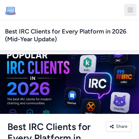
DB
ase
Best IRC Clients for Every Platform in 2026
(Mid-Year Update)
Best IRC Clients for
Share
Every Platform in