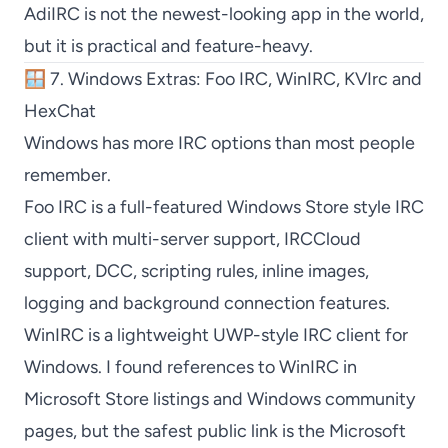
AdiIRC
is not the newest-looking app in the world,
but it is practical and feature-heavy.
🪟 7. Windows Extras: Foo IRC, WinIRC, KVIrc and
HexChat
Windows has more IRC options than most people
remember.
Foo IRC
is a full-featured Windows Store style IRC
client with multi-server support, IRCCloud
support, DCC, scripting rules, inline images,
logging and background connection features.
WinIRC
is a lightweight UWP-style IRC client for
Windows. I found references to
WinIRC
in
Microsoft Store listings and Windows community
pages, but the safest public link is the Microsoft