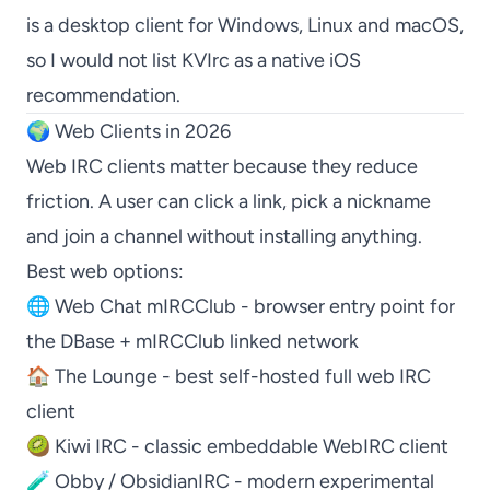
is a desktop client for Windows, Linux and macOS,
so I would not list
KVIrc
as a native iOS
recommendation.
🌍 Web Clients in 2026
Web IRC clients matter because they reduce
friction. A user can click a link, pick a nickname
and join a channel without installing anything.
Best web options:
🌐
Web Chat mIRCClub
- browser entry point for
the DBase + mIRCClub linked network
🏠
The Lounge
- best self-hosted full web IRC
client
🥝
Kiwi IRC
- classic embeddable WebIRC client
🧪
Obby / ObsidianIRC
- modern experimental