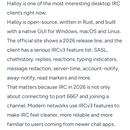
Halloy
is one of the most interesting desktop IRC
clients right now.
Halloy
is open-source, written in Rust, and built
with a native GUI for Windows, macOS and Linux.
The official site shows a 2026 release line, and the
client has a serious IRCv3 feature list: SASL,
chathistory, replies, reactions, typing indicators,
message redaction, server-time, account-notify,
away-notify, read markers and more.
That matters because IRC in 2026 is not only
about connecting to port 6667 and joining a
channel. Modern networks use IRCv3 features to
make IRC feel cleaner, more reliable and more
familiar to users coming from newer chat apps.