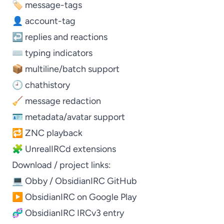
🏷️ message-tags
👤 account-tag
↩️ replies and reactions
⌨️ typing indicators
📦 multiline/batch support
🕘 chathistory
🧹 message redaction
🪪 metadata/avatar support
🔁 ZNC playback
🧩 UnrealIRCd extensions
Download / project links:
💻
Obby / ObsidianIRC GitHub
▶️
ObsidianIRC on Google Play
🧬
ObsidianIRC IRCv3 entry