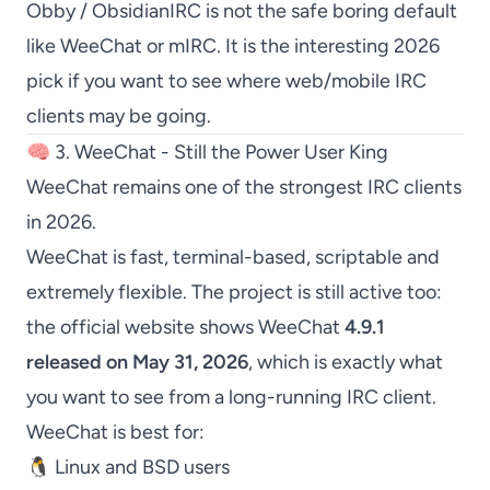
Obby / ObsidianIRC
is not the safe boring default
like
WeeChat
or
mIRC
. It is the interesting 2026
pick if you want to see where web/mobile IRC
clients may be going.
🧠 3. WeeChat - Still the Power User King
WeeChat
remains one of the strongest IRC clients
in 2026.
WeeChat
is fast, terminal-based, scriptable and
extremely flexible. The project is still active too:
the official website shows
WeeChat
4.9.1
released on May 31, 2026
, which is exactly what
you want to see from a long-running IRC client.
WeeChat
is best for:
🐧 Linux and BSD users