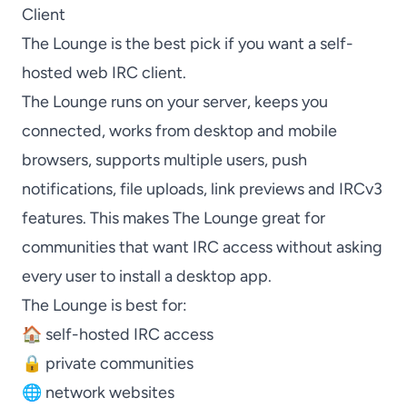
Client
The Lounge
is the best pick if you want a self-
hosted web IRC client.
The Lounge
runs on your server, keeps you
connected, works from desktop and mobile
browsers, supports multiple users, push
notifications, file uploads, link previews and IRCv3
features. This makes
The Lounge
great for
communities that want IRC access without asking
every user to install a desktop app.
The Lounge
is best for:
🏠 self-hosted IRC access
🔒 private communities
🌐 network websites