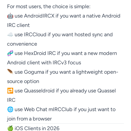
For most users, the choice is simple:
🤖 use
AndroidIRCX
if you want a native Android
IRC client
☁️ use
IRCCloud
if you want hosted sync and
convenience
🧬 use
HexDroid IRC
if you want a new modern
Android client with IRCv3 focus
🪶 use
Goguma
if you want a lightweight open-
source option
🔁 use
Quasseldroid
if you already use
Quassel
IRC
🌐 use
Web Chat mIRCClub
if you just want to
join from a browser
🍏 iOS Clients in 2026