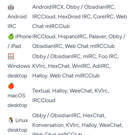
🤖
AndroidIRCX
,
Obby / ObsidianIRC
,
Android
IRCCloud
,
HexDroid IRC
,
CoreIRC
,
Web
IRC
Chat mIRCClub
🍏 iPhone
IRCCloud
,
HispanoIRC
,
Palaver
,
Obby /
/ iPad
ObsidianIRC
,
Web Chat mIRCClub
🪟
Obby / ObsidianIRC
,
mIRC
,
Foo IRC
,
Windows
KVIrc
,
HexChat
,
WinIRC
,
AdiIRC
,
desktop
Halloy
,
Web Chat mIRCClub
🍎
Textual
,
Halloy
,
WeeChat
,
KVIrc
,
macOS
IRCCloud
desktop
Obby / ObsidianIRC
,
HexChat
,
🐧 Linux
Konversation
,
KVIrc
,
Halloy
,
WeeChat
,
desktop
Web Chat mIRCClub