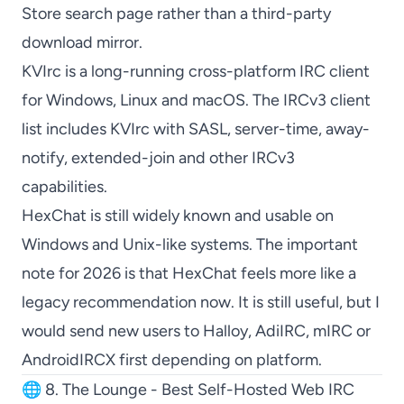
Store search page rather than a third-party
download mirror.
KVIrc
is a long-running cross-platform IRC client
for Windows, Linux and macOS. The
IRCv3 client
list
includes
KVIrc
with SASL, server-time, away-
notify, extended-join and other IRCv3
capabilities.
HexChat
is still widely known and usable on
Windows and Unix-like systems. The important
note for 2026 is that
HexChat
feels more like a
legacy recommendation now. It is still useful, but I
would send new users to
Halloy
,
AdiIRC
,
mIRC
or
AndroidIRCX
first depending on platform.
🌐 8. The Lounge - Best Self-Hosted Web IRC