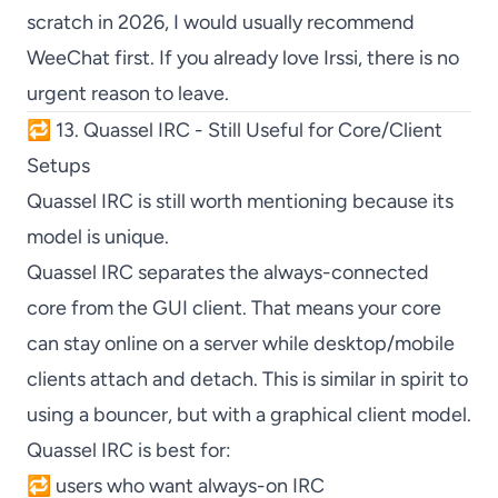
scratch in 2026, I would usually recommend
WeeChat
first. If you already love
Irssi
, there is no
urgent reason to leave.
🔁 13. Quassel IRC - Still Useful for Core/Client
Setups
Quassel IRC
is still worth mentioning because its
model is unique.
Quassel IRC
separates the always-connected
core from the GUI client. That means your core
can stay online on a server while desktop/mobile
clients attach and detach. This is similar in spirit to
using a bouncer, but with a graphical client model.
Quassel IRC
is best for:
🔁 users who want always-on IRC