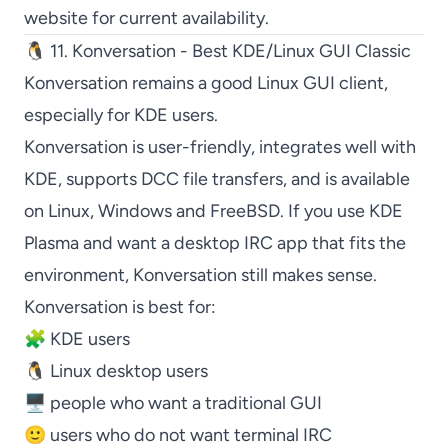
website for current availability.
🐧 11. Konversation - Best KDE/Linux GUI Classic
Konversation
remains a good Linux GUI client,
especially for KDE users.
Konversation
is user-friendly, integrates well with
KDE, supports DCC file transfers, and is available
on Linux, Windows and FreeBSD. If you use KDE
Plasma and want a desktop IRC app that fits the
environment,
Konversation
still makes sense.
Konversation
is best for:
🧩 KDE users
🐧 Linux desktop users
🖥️ people who want a traditional GUI
🙂 users who do not want terminal IRC