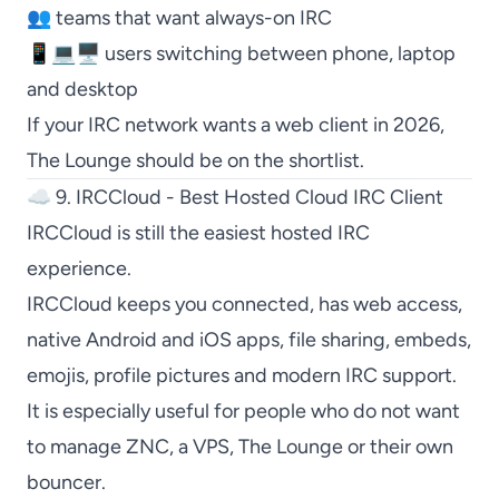
👥 teams that want always-on IRC
📱💻🖥️ users switching between phone, laptop
and desktop
If your IRC network wants a web client in 2026,
The Lounge
should be on the shortlist.
☁️ 9. IRCCloud - Best Hosted Cloud IRC Client
IRCCloud
is still the easiest hosted IRC
experience.
IRCCloud
keeps you connected, has web access,
native Android and iOS apps, file sharing, embeds,
emojis, profile pictures and modern IRC support.
It is especially useful for people who do not want
to manage
ZNC
, a VPS,
The Lounge
or their own
bouncer.