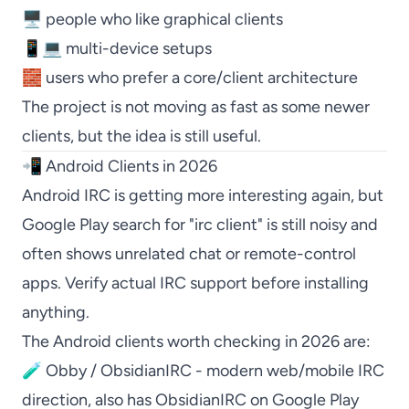
🖥️ people who like graphical clients
📱💻 multi-device setups
🧱 users who prefer a core/client architecture
The project is not moving as fast as some newer
clients, but the idea is still useful.
📲 Android Clients in 2026
Android IRC is getting more interesting again, but
Google Play search for "irc client" is still noisy and
often shows unrelated chat or remote-control
apps. Verify actual IRC support before installing
anything.
The Android clients worth checking in 2026 are:
🧪
Obby / ObsidianIRC
- modern web/mobile IRC
direction, also has
ObsidianIRC on Google Play