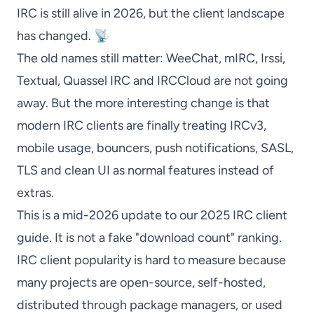
IRC is still alive in 2026, but the client landscape
has changed. 📡
The old names still matter:
WeeChat
,
mIRC
,
Irssi
,
Textual
,
Quassel IRC
and
IRCCloud
are not going
away. But the more interesting change is that
modern IRC clients are finally treating IRCv3,
mobile usage, bouncers, push notifications, SASL,
TLS and clean UI as normal features instead of
extras.
This is a mid-2026 update to our 2025 IRC client
guide. It is not a fake "download count" ranking.
IRC client popularity is hard to measure because
many projects are open-source, self-hosted,
distributed through package managers, or used