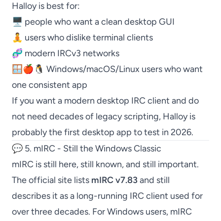
Halloy
is best for:
🖥️ people who want a clean desktop GUI
🧘 users who dislike terminal clients
🧬 modern IRCv3 networks
🪟🍎🐧 Windows/macOS/Linux users who want
one consistent app
If you want a modern desktop IRC client and do
not need decades of legacy scripting,
Halloy
is
probably the first desktop app to test in 2026.
💬 5. mIRC - Still the Windows Classic
mIRC
is still here, still known, and still important.
The official site lists
mIRC
v7.83
and still
describes it as a long-running IRC client used for
over three decades. For Windows users,
mIRC