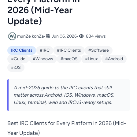
2026 (Mid-Year
Update)
munZe konZa
•
Jun 06, 2026
•
834 views
IRC Clients
#IRC
#IRC Clients
#Software
#Guide
#Windows
#macOS
#Linux
#Android
#iOS
A mid-2026 guide to the IRC clients that still
matter across Android, iOS, Windows, macOS,
Linux, terminal, web and IRCv3-ready setups.
Best IRC Clients for Every Platform in 2026 (Mid-
Year Update)