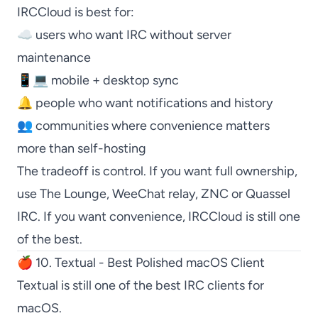
IRCCloud
is best for:
☁️ users who want IRC without server
maintenance
📱💻 mobile + desktop sync
🔔 people who want notifications and history
👥 communities where convenience matters
more than self-hosting
The tradeoff is control. If you want full ownership,
use
The Lounge
,
WeeChat
relay,
ZNC
or
Quassel
IRC
. If you want convenience,
IRCCloud
is still one
of the best.
🍎 10. Textual - Best Polished macOS Client
Textual
is still one of the best IRC clients for
macOS.