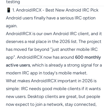
testing
📱 1. AndroidIRCX - Best New Android IRC Pick
Android users finally have a serious IRC option
again.
AndroidIRCX
is our own Android IRC client, and it
deserves a real place in the 2026 list. The project
has moved far beyond "just another mobile IRC
app".
AndroidIRCX
now has around
600 monthly
active users
, which is already a strong signal for a
modern IRC app in today's mobile market.
What makes
AndroidIRCX
important in 2026 is
simple: IRC needs good mobile clients if it wants
new users. Desktop clients are great, but people
now expect to join a network, stay connected,