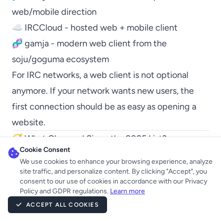
web/mobile direction
☁️
IRCCloud
- hosted web + mobile client
🧬
gamja
- modern web client from the
soju/goguma ecosystem
For IRC networks, a web client is not optional
anymore. If your network wants new users, the
first connection should be as easy as opening a
website.
🧭 What Changed Since the 2025 List?
Cookie Consent
The 2025 list was mostly about established
We use cookies to enhance your browsing experience, analyze
clients. The 2026 list is more about direction.
site traffic, and personalize content. By clicking "Accept", you
consent to our use of cookies in accordance with our Privacy
The big changes:
Policy and GDPR regulations.
Learn more
🤖
AndroidIRCX
is now a real Android IRC option
ACCEPT ALL COOKIES
with around 600 monthly active users.