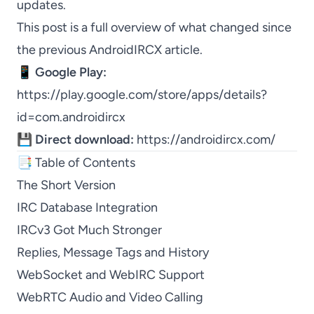
updates.
This post is a full overview of what changed since
the previous AndroidIRCX article.
📱
Google Play:
https://play.google.com/store/apps/details?
id=com.androidircx
💾
Direct download:
https://androidircx.com/
📑 Table of Contents
The Short Version
IRC Database Integration
IRCv3 Got Much Stronger
Replies, Message Tags and History
WebSocket and WebIRC Support
WebRTC Audio and Video Calling