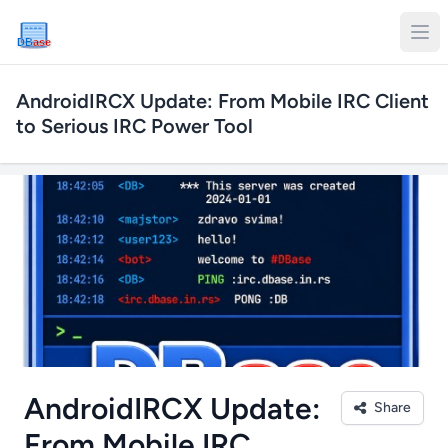
DB
ase
AndroidIRCX Update: From Mobile IRC Client
to Serious IRC Power Tool
AndroidIRCX Update:
Share
From Mobile IRC