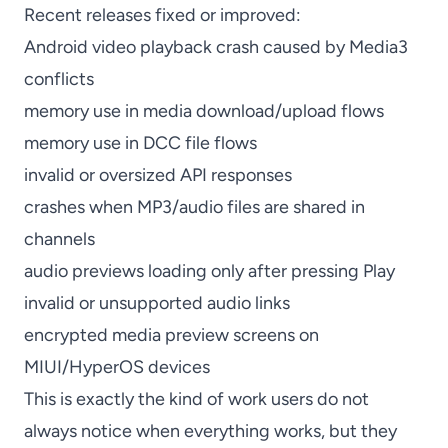
Recent releases fixed or improved:
Android video playback crash caused by Media3
conflicts
memory use in media download/upload flows
memory use in DCC file flows
invalid or oversized API responses
crashes when MP3/audio files are shared in
channels
audio previews loading only after pressing Play
invalid or unsupported audio links
encrypted media preview screens on
MIUI/HyperOS devices
This is exactly the kind of work users do not
always notice when everything works, but they