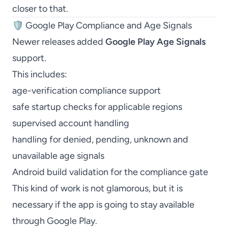
closer to that.
🛡️ Google Play Compliance and Age Signals
Newer releases added
Google Play Age Signals
support.
This includes:
age-verification compliance support
safe startup checks for applicable regions
supervised account handling
handling for denied, pending, unknown and
unavailable age signals
Android build validation for the compliance gate
This kind of work is not glamorous, but it is
necessary if the app is going to stay available
through Google Play.