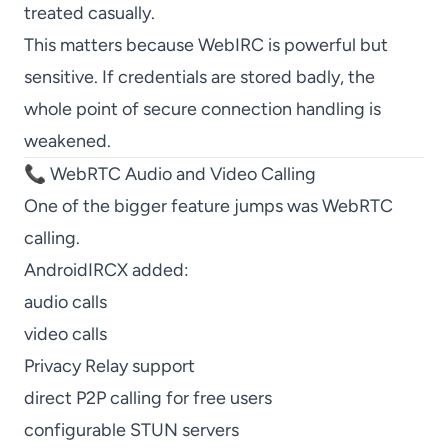
treated casually.
This matters because WebIRC is powerful but
sensitive. If credentials are stored badly, the
whole point of secure connection handling is
weakened.
📞 WebRTC Audio and Video Calling
One of the bigger feature jumps was WebRTC
calling.
AndroidIRCX added:
audio calls
video calls
Privacy Relay support
direct P2P calling for free users
configurable STUN servers