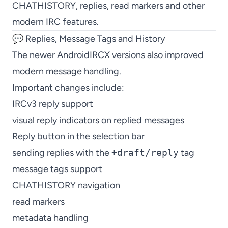
CHATHISTORY, replies, read markers and other
modern IRC features.
💬 Replies, Message Tags and History
The newer AndroidIRCX versions also improved
modern message handling.
Important changes include:
IRCv3 reply support
visual reply indicators on replied messages
Reply button in the selection bar
sending replies with the
+draft/reply
tag
message tags support
CHATHISTORY navigation
read markers
metadata handling