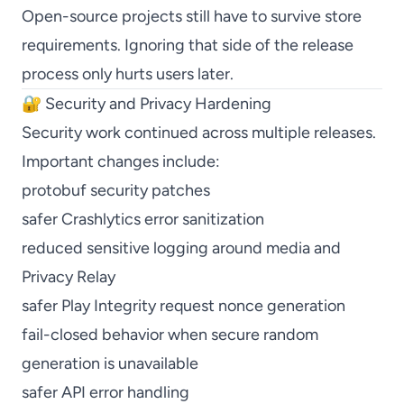
Open-source projects still have to survive store
requirements. Ignoring that side of the release
process only hurts users later.
🔐 Security and Privacy Hardening
Security work continued across multiple releases.
Important changes include:
protobuf security patches
safer Crashlytics error sanitization
reduced sensitive logging around media and
Privacy Relay
safer Play Integrity request nonce generation
fail-closed behavior when secure random
generation is unavailable
safer API error handling