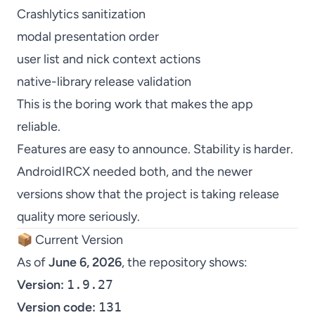
Crashlytics sanitization
modal presentation order
user list and nick context actions
native-library release validation
This is the boring work that makes the app
reliable.
Features are easy to announce. Stability is harder.
AndroidIRCX needed both, and the newer
versions show that the project is taking release
quality more seriously.
📦 Current Version
As of
June 6, 2026
, the repository shows:
Version:
1.9.27
Version code:
131