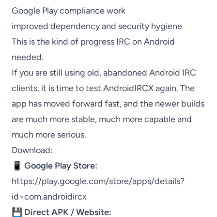
Google Play compliance work
improved dependency and security hygiene
This is the kind of progress IRC on Android
needed.
If you are still using old, abandoned Android IRC
clients, it is time to test AndroidIRCX again. The
app has moved forward fast, and the newer builds
are much more stable, much more capable and
much more serious.
Download:
📱
Google Play Store:
https://play.google.com/store/apps/details?
id=com.androidircx
💾
Direct APK / Website: