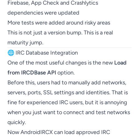
Firebase, App Check and Crashlytics
dependencies were updated
More tests were added around risky areas
This is not just a version bump. This is a real
maturity jump.
🌐 IRC Database Integration
One of the most useful changes is the new
Load
from IRCDBase API
option.
Before this, users had to manually add networks,
servers, ports, SSL settings and identities. That is
fine for experienced IRC users, but it is annoying
when you just want to connect and test networks
quickly.
Now AndroidIRCX can load approved IRC