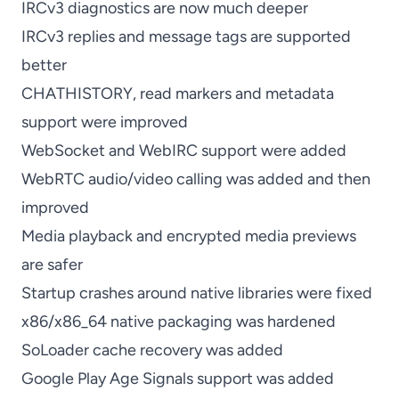
IRCv3 diagnostics are now much deeper
IRCv3 replies and message tags are supported
better
CHATHISTORY, read markers and metadata
support were improved
WebSocket and WebIRC support were added
WebRTC audio/video calling was added and then
improved
Media playback and encrypted media previews
are safer
Startup crashes around native libraries were fixed
x86/x86_64 native packaging was hardened
SoLoader cache recovery was added
Google Play Age Signals support was added