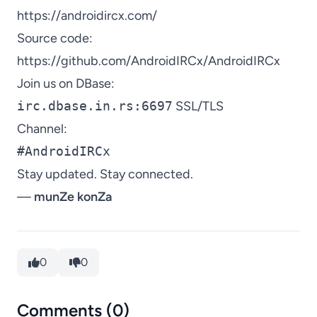
https://androidircx.com/
Source code:
https://github.com/AndroidIRCx/AndroidIRCx
Join us on DBase:
irc.dbase.in.rs:6697
SSL/TLS
Channel:
#AndroidIRCx
Stay updated. Stay connected.
—
munZe konZa
0
0
Comments (0)