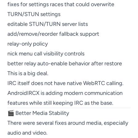
fixes for settings races that could overwrite
TURN/STUN settings
editable STUN/TURN server lists
add/remove/reorder fallback support
relay-only policy
nick menu call visibility controls
better relay auto-enable behavior after restore
This is a big deal.
IRC itself does not have native WebRTC calling.
AndroidIRCX is adding modern communication
features while still keeping IRC as the base.
🎬 Better Media Stability
There were several fixes around media, especially
audio and video.