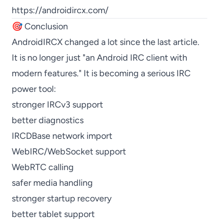
https://androidircx.com/
🎯 Conclusion
AndroidIRCX changed a lot since the last article.
It is no longer just "an Android IRC client with
modern features." It is becoming a serious IRC
power tool:
stronger IRCv3 support
better diagnostics
IRCDBase network import
WebIRC/WebSocket support
WebRTC calling
safer media handling
stronger startup recovery
better tablet support