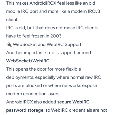
This makes AndroidIRCX feel less like an old
mobile IRC port and more like a modern IRCv3
client.
IRC is old, but that does not mean IRC clients
have to feel frozen in 2003.
🔌 WebSocket and WebIRC Support
Another important step is support around
WebSocket/WebIRC
.
This opens the door for more flexible
deployments, especially where normal raw IRC
ports are blocked or where networks expose
modern connection layers.
AndroidIRCX also added
secure WebIRC
password storage
, so WebIRC credentials are not