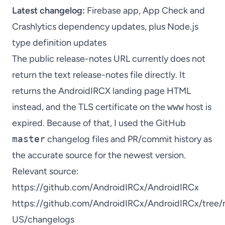
Latest changelog:
Firebase app, App Check and
Crashlytics dependency updates, plus Node.js
type definition updates
The public release-notes URL currently does not
return the text release-notes file directly. It
returns the AndroidIRCX landing page HTML
instead, and the TLS certificate on the
www
host is
expired. Because of that, I used the GitHub
master
changelog files and PR/commit history as
the accurate source for the newest version.
Relevant source:
https://github.com/AndroidIRCx/AndroidIRCx
https://github.com/AndroidIRCx/AndroidIRCx/tree/m
US/changelogs