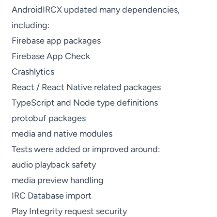
AndroidIRCX updated many dependencies,
including:
Firebase app packages
Firebase App Check
Crashlytics
React / React Native related packages
TypeScript and Node type definitions
protobuf packages
media and native modules
Tests were added or improved around:
audio playback safety
media preview handling
IRC Database import
Play Integrity request security