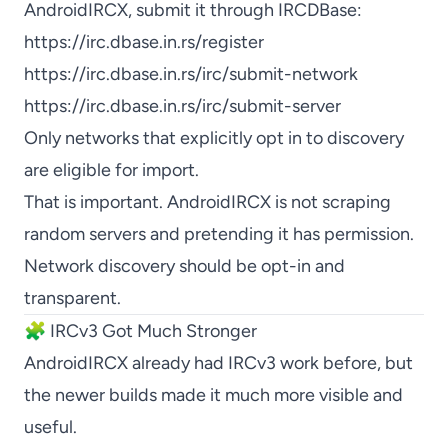
AndroidIRCX, submit it through IRCDBase:
https://irc.dbase.in.rs/register
https://irc.dbase.in.rs/irc/submit-network
https://irc.dbase.in.rs/irc/submit-server
Only networks that explicitly opt in to discovery
are eligible for import.
That is important. AndroidIRCX is not scraping
random servers and pretending it has permission.
Network discovery should be opt-in and
transparent.
🧩 IRCv3 Got Much Stronger
AndroidIRCX already had IRCv3 work before, but
the newer builds made it much more visible and
useful.