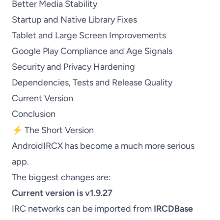
Better Media Stability
Startup and Native Library Fixes
Tablet and Large Screen Improvements
Google Play Compliance and Age Signals
Security and Privacy Hardening
Dependencies, Tests and Release Quality
Current Version
Conclusion
⚡ The Short Version
AndroidIRCX has become a much more serious
app.
The biggest changes are:
Current version is v1.9.27
IRC networks can be imported from
IRCDBase