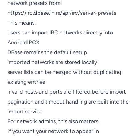
network presets from:
https://irc.dbase.in.rs/api/irc/server-presets
This means:
users can import IRC networks directly into
AndroidIRCX
DBase remains the default setup
imported networks are stored locally
server lists can be merged without duplicating
existing entries
invalid hosts and ports are filtered before import
pagination and timeout handling are built into the
import service
For network admins, this also matters.
If you want your network to appear in