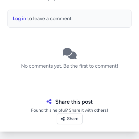
Log in
to leave a comment
No comments yet. Be the first to comment!
Share this post
Found this helpful? Share it with others!
Share