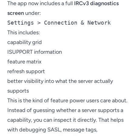
The app now includes a full
IRCv3 diagnostics
screen
under:
Settings > Connection & Network
This includes:
capability grid
ISUPPORT information
feature matrix
refresh support
better visibility into what the server actually
supports
This is the kind of feature power users care about.
Instead of guessing whether a server supports a
capability, you can inspect it directly. That helps
with debugging SASL, message tags,