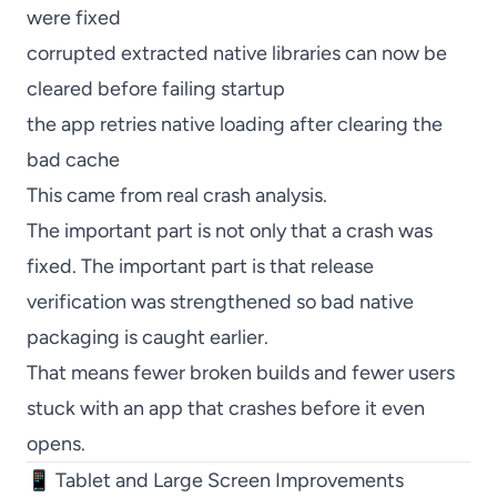
were fixed
corrupted extracted native libraries can now be
cleared before failing startup
the app retries native loading after clearing the
bad cache
This came from real crash analysis.
The important part is not only that a crash was
fixed. The important part is that release
verification was strengthened so bad native
packaging is caught earlier.
That means fewer broken builds and fewer users
stuck with an app that crashes before it even
opens.
📱 Tablet and Large Screen Improvements