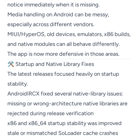
notice immediately when it is missing.
Media handling on Android can be messy,
especially across different vendors.
MIUI/HyperOS, old devices, emulators, x86 builds,
and native modules can all behave differently.
The app is now more defensive in those areas.
🛠️ Startup and Native Library Fixes
The latest releases focused heavily on startup
stability.
AndroidIRCX fixed several native-library issues:
missing or wrong-architecture native libraries are
rejected during release verification
x86 and x86_64 startup stability was improved
stale or mismatched SoLoader cache crashes