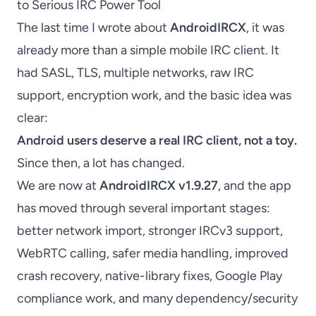
to Serious IRC Power Tool
The last time I wrote about
AndroidIRCX
, it was
already more than a simple mobile IRC client. It
had SASL, TLS, multiple networks, raw IRC
support, encryption work, and the basic idea was
clear:
Android users deserve a real IRC client, not a toy.
Since then, a lot has changed.
We are now at
AndroidIRCX v1.9.27
, and the app
has moved through several important stages:
better network import, stronger IRCv3 support,
WebRTC calling, safer media handling, improved
crash recovery, native-library fixes, Google Play
compliance work, and many dependency/security