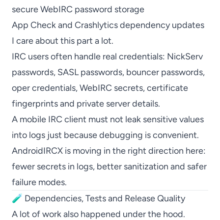
secure WebIRC password storage
App Check and Crashlytics dependency updates
I care about this part a lot.
IRC users often handle real credentials: NickServ
passwords, SASL passwords, bouncer passwords,
oper credentials, WebIRC secrets, certificate
fingerprints and private server details.
A mobile IRC client must not leak sensitive values
into logs just because debugging is convenient.
AndroidIRCX is moving in the right direction here:
fewer secrets in logs, better sanitization and safer
failure modes.
🧪 Dependencies, Tests and Release Quality
A lot of work also happened under the hood.