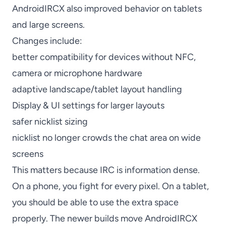
AndroidIRCX also improved behavior on tablets
and large screens.
Changes include:
better compatibility for devices without NFC,
camera or microphone hardware
adaptive landscape/tablet layout handling
Display & UI settings for larger layouts
safer nicklist sizing
nicklist no longer crowds the chat area on wide
screens
This matters because IRC is information dense.
On a phone, you fight for every pixel. On a tablet,
you should be able to use the extra space
properly. The newer builds move AndroidIRCX