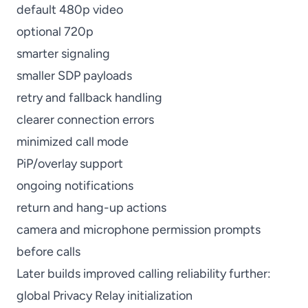
default 480p video
optional 720p
smarter signaling
smaller SDP payloads
retry and fallback handling
clearer connection errors
minimized call mode
PiP/overlay support
ongoing notifications
return and hang-up actions
camera and microphone permission prompts
before calls
Later builds improved calling reliability further:
global Privacy Relay initialization