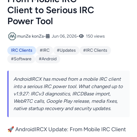
Client to Serious IRC
Power Tool
munZe konZa
•
Jun 06, 2026
•
150 views
IRC Clients
#IRC
#Updates
#IRC Clients
#Software
#Android
AndroidIRCX has moved from a mobile IRC client
into a serious IRC power tool. What changed up to
v1.9.27: IRCv3 diagnostics, IRCDBase import,
WebRTC calls, Google Play release, media fixes,
native startup recovery and security updates.
🚀 AndroidIRCX Update: From Mobile IRC Client