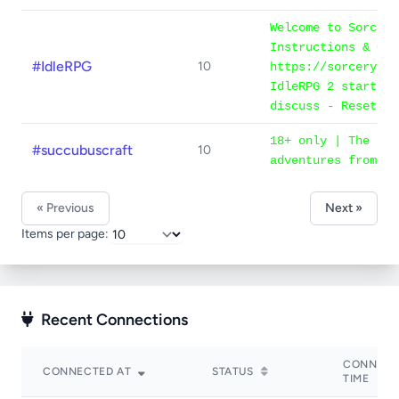
Welcome to Sorcery
Instructions & Gam
#IdleRPG
10
https://sorcery.ne
IdleRPG 2 starts n
discuss - Reset on
18+ only | The cha
#succubuscraft
10
adventures from #s
« Previous
Next »
Items per page:
Recent Connections
CONNECT
CONNECTED AT
STATUS
TIME