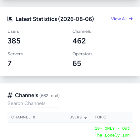
Latest Statistics (2026-08-06)
View All
Users
Channels
385
462
Servers
Operators
7
65
Channels
(662 total)
CHANNEL
USERS
TOPIC
18+ ONLY - Out of 
The Lonely Inn << 