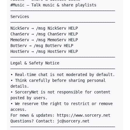
#Music — Talk music & share playlists

─────────────────────────────────────────────

Services

─────────────────────────────────────────────

NickServ → /msg NickServ HELP

ChanServ → /msg ChanServ HELP

MemoServ → /msg MemoServ HELP

BotServ → /msg BotServ HELP

HostServ → /msg HostServ HELP

─────────────────────────────────────────────

Legal & Safety Notice

─────────────────────────────────────────────

• Real-time chat is not moderated by default.

• Think carefully before sharing personal 
details.

• SorceryNet is not responsible for content 
posted by users.

• We reserve the right to restrict or remove 
access.

For news & updates: https://www.sorcery.net

Questions? Contact: jc@sorcery.net

─────────────────────────────────────────────
