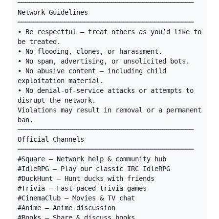
─────────────────────────────────────────────

Network Guidelines

─────────────────────────────────────────────

• Be respectful — treat others as you’d like to 
be treated.

• No flooding, clones, or harassment.

• No spam, advertising, or unsolicited bots.

• No abusive content — including child 
exploitation material.

• No denial-of-service attacks or attempts to 
disrupt the network.

Violations may result in removal or a permanent 
ban.

─────────────────────────────────────────────

Official Channels

─────────────────────────────────────────────

#Square — Network help & community hub

#IdleRPG — Play our classic IRC IdleRPG

#DuckHunt — Hunt ducks with friends

#Trivia — Fast-paced trivia games

#CinemaClub — Movies & TV chat

#Anime — Anime discussion

#Books — Share & discuss books
