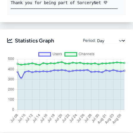
Thank you for being part of SorceryNet 💜

─────────────────────────────────────────────
Statistics Graph
Period: