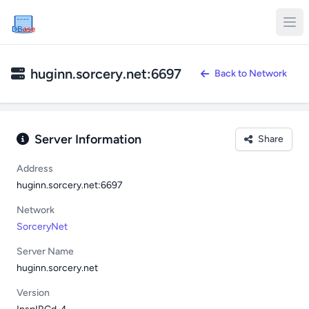
DB
ase
huginn.sorcery.net:6697
Back to Network
Server Information
Share
Address
huginn.sorcery.net:6697
Network
SorceryNet
Server Name
huginn.sorcery.net
Version