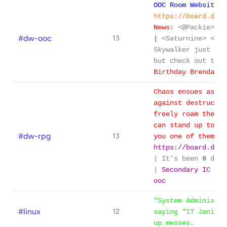
OOC Room Website/F
https://board.dime
News:
<@Packie> be
#dw-ooc
13
|
<Saturnine> <Tip
Skywalker just got
but check out thi
Birthday Brendan!
Chaos ensues as th
against destructio
freely roam the ga
can stand up to th
#dw-rpg
13
you one of them?
https://board.dime
| It's been
0
days
|
Secondary IC roo
ooc
"System Administra
#linux
12
saying "IT Janitor
up messes.