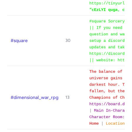
https://tinyurl.co
"cEzLYI quga, cEzL
#square SorceryNet
|| If you need hel
question and wait 
#square
30
setup a discord se
updates and take i
https://discord.gg
|| website: https:
The balance of pow
universe gains a g
darkest hour. The 
fallen, but the An
#dimensional_war_rpg
13
Champions of Chao
https://board.dime
|
Main In-Charact
Character Room: #
Home
|
Location: O