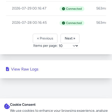
2026-07-29 00:16:47
563ms
Connected
2026-07-28 00:16:45
563ms
Connected
« Previous
Next »
Items per page:
View Raw Logs
Cookie Consent
We use cookies to enhance your browsing experience, analyze