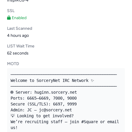
InspIRCd-4
SSL
Enabled
Last Scanned
4 hours ago
LIST Wait Time
62 seconds
MOTD
─────────────────────────────────────────────

Welcome to SorceryNet IRC Network ✨

─────────────────────────────────────────────

🌐 Server: huginn.sorcery.net

Ports: 6665–6669, 7000, 9000

Secure (SSL/TLS): 6697, 9999

Admin: JC — jc@sorcery.net

💡 Looking to get involved?

We’re recruiting staff — join #Square or email 
us!
