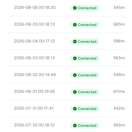
2026-08-06 00:18:20
545ms
Connected
2026-08-05 00:18:13
685ms
Connected
2026-08-04 00:17:12
598ms
Connected
2026-08-03 00:18:13
563ms
Connected
2026-08-02 00:14:44
548ms
Connected
2026-08-01 00:19:06
611ms
Connected
2026-07-31 00:17:41
542ms
Connected
2026-07-30 00:18:12
563ms
Connected