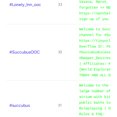
Vasava, Marot, and
#Lonely_Inn_ooc
33
forgotten >> NEW M
https://nanthalion
sign up if you hav
Welcome to Succubu
channel for #Succu
https://tinyurl.co
Overflow IC: #Succ
#SuccubusOOC
32
#SuccubusExcess, H
#Deeper_Desires | 
| Affiliates: #Tem
[World Exploration
TODAY AND ALL DAYS
Welcome to the Man
large number of ro
atrium with kitche
public baths to th
#succubus
31
Roleplaying | OOC 
Rules & FAQ: