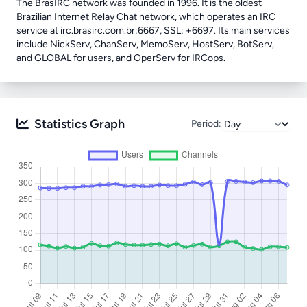
The BrasIRC network was founded in 1996. It is the oldest
Brazilian Internet Relay Chat network, which operates an IRC
service at irc.brasirc.com.br:6667, SSL: +6697. Its main services
include NickServ, ChanServ, MemoServ, HostServ, BotServ,
and GLOBAL for users, and OperServ for IRCops.
Statistics Graph
Period: