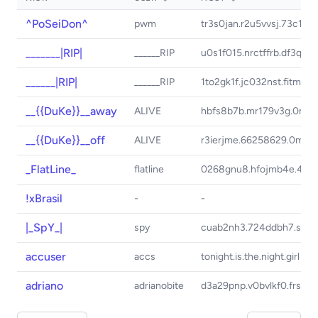
^PoSeiDon^
pwm
tr3s0jan.r2u5vvsj.73c1qm
_______|RIP|
______RIP
u0s1f015.nrctffrb.df3q4h
______|RIP|
______RIP
1to2gk1f.jc032nst.fitmft
__{{DuKe}}__away
ALIVE
hbfs8b7b.mr179v3g.0mr4
__{{DuKe}}__off
ALIVE
r3ierjme.66258629.0mr4
_FlatLine_
flatline
0268gnu8.hfojmb4e.4d64
!xBrasil
-
-
|_SpY_|
spy
cuab2nh3.724ddbh7.s610u
accuser
accs
tonight.is.the.night.girl
adriano
adrianobite
d3a29pnp.v0bvlkf0.frsgt3