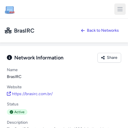
DB
ase
BrasIRC
Back to Networks
Network Information
Share
Name
BrasIRC
Website
https://brasirc.com.br/
Status
Active
Description