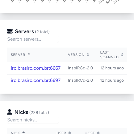
Servers
(2 total)
LAST
SERVER
VERSION
S
SCANNED
irc.brasirc.com.br:6667
InspIRCd-2.0
12 hours ago
irc.brasirc.com.br:6697
InspIRCd-2.0
12 hours ago
Nicks
(238 total)
NICK
USER
HOST