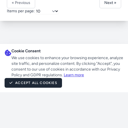
« Previous
Next »
Items per page:
Cookie Consent
We use cookies to enhance your browsing experience, analyze
site traffic, and personalize content. By clicking "Accept", you
consent to our use of cookies in accordance with our Privacy
Policy and GDPR regulations.
Learn more
ACCEPT ALL COOKIES
Powered by
UnrealIRCD
Atheme
Eggdrop
Laravel
Jetstream
Livewire
Tailwind CSS
PHP
Majstorov